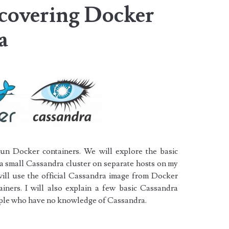
scovering Docker
a
run Docker containers. We will explore the basic
 small Cassandra cluster on separate hosts on my
ill use the official Cassandra image from
Docker
iners. I will also explain a few basic Cassandra
eople who have no knowledge of Cassandra.