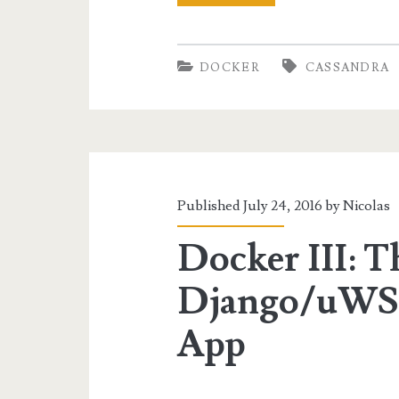
IV:
Spark
DOCKER
CASSANDRA
for
Cassandra
Data
Analysis
Published July 24, 2016 by
Nicolas
Docker III: T
Django/uWS
App