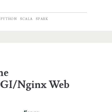
PYTHON
SCALA
SPARK
he
GI/Nginx Web