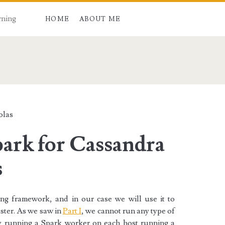
rning
HOME
ABOUT ME
an>
olas
park for Cassandra
s
ing framework, and in our case we will use it to
ster. As we saw in
Part I
, we cannot run any type of
y running a Spark worker on each host running a