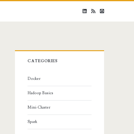
linkedin
rss
github
Primary
CATEGORIES
Sidebar
Docker
Hadoop Basics
Mini-Cluster
Spark