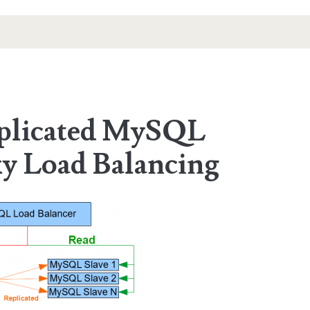
eplicated MySQL
y Load Balancing