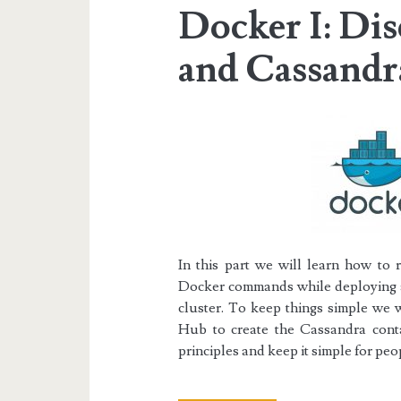
Docker I: Di
and Cassandr
In this part we will learn how to 
Docker commands while deploying a
cluster.
To keep things simple we w
Hub
to create the Cassandra conta
principles and keep it simple for p