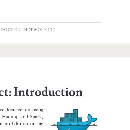
DOCKER
NETWORKING
t: Introduction
’ve focused on using
s, Hadoop and Spark,
led on Ubuntu on my