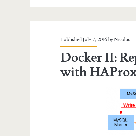
App
Published July 7, 2016 by
Nicolas
Docker II: R
with HAProx