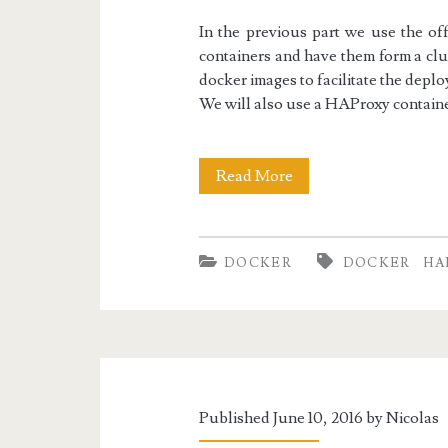
In the previous part we use the of
containers and have them form a clus
docker images to facilitate the dep
We will also use a HAProxy contain
Docker
Read More
II:
Replicated
DOCKER
DOCKER
HA
MySQL
with
HAProxy
Load
Published June 10, 2016 by
Nicolas
Balancing