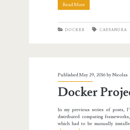
Docker
Read More
I:
Discovering
DOCKER
CASSANDRA
Docker
and
Cassandra
Published May 29, 2016 by
Nicolas
Docker Projec
In my previous series of posts, I
distributed computing framework
which had to be manually instal