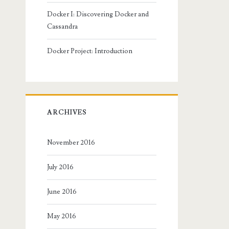
Docker I: Discovering Docker and
Cassandra
Docker Project: Introduction
ARCHIVES
November 2016
July 2016
June 2016
May 2016