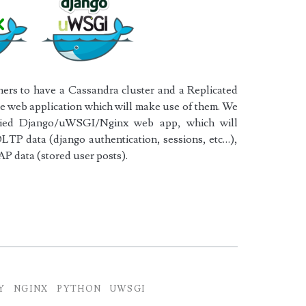
ers to have a Cassandra cluster and a Replicated
the web application which will make use of them. We
oxied Django/uWSGI/Nginx web app, which will
LTP data (django authentication, sessions, etc…),
AP data (stored user posts).
x
Y
NGINX
PYTHON
UWSGI