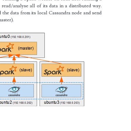
read/analyse all of its data in a distributed way.
d the data from its local Cassandra node and send
master).