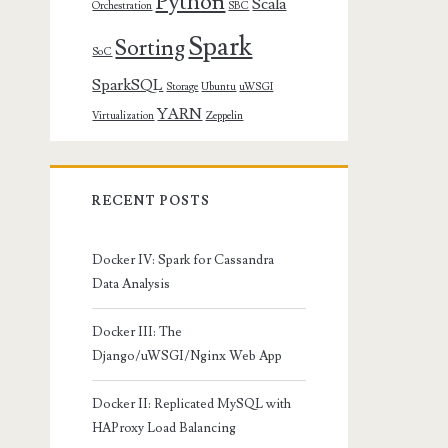
Python
Scala
Orchestration
SBC
Spark
Sorting
SoC
SparkSQL
Storage
Ubuntu
uWSGI
YARN
Virtualization
Zeppelin
RECENT POSTS
Docker IV: Spark for Cassandra
Data Analysis
Docker III: The
Django/uWSGI/Nginx Web App
Docker II: Replicated MySQL with
HAProxy Load Balancing