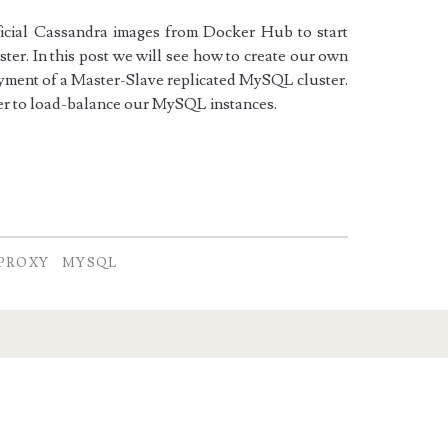
ficial Cassandra images from Docker Hub to start
ter. In this post we will see how to create our own
loyment of a Master-Slave replicated MySQL cluster.
er to load-balance our MySQL instances.
PROXY
MYSQL