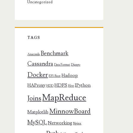
Uncategorized
TAGS
Benchmark
Anaconda
Cassandra
Data Format
Django
Docker
Hadoop
EFI-Boot
HAProxy
HDFS
IPython
HDD
Hive
MapReduce
Joins
MinnowBoard
Matplotlib
MySQL
Networking
Nginx