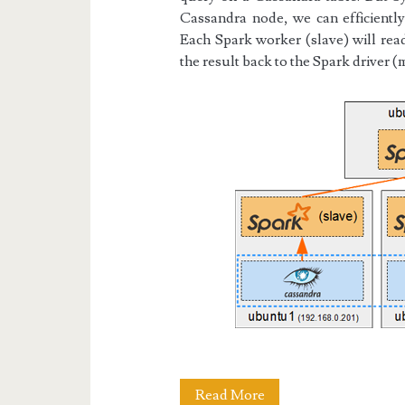
Cassandra node, we can efficiently 
Each Spark worker (slave) will rea
the result back to the Spark driver (
Docker
Read More