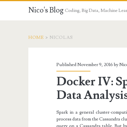
Nico's Blog
Coding, Big Data, Machine Lea
HOME
>
NICOLAS
Author:
<span>Nicolas</sp
Published November 9, 2016 by
Nic
Docker IV: S
Data Analysi
Spark in a general cluster-comput
process data from the Cassandra clu
query on a Cassandra table. But b