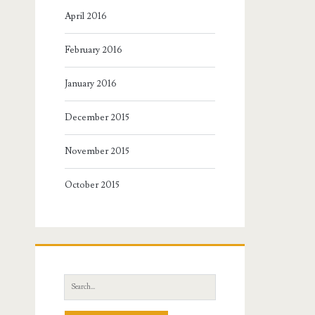
April 2016
February 2016
January 2016
December 2015
November 2015
October 2015
Search
for: