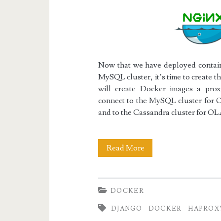
Now that we have deployed contain
MySQL cluster, it’s time to create 
will create Docker images a pr
connect to the MySQL cluster for O
and to the Cassandra cluster for OL
Docker
Read More
III:
The
DOCKER
Django/uWSGI/Ngin
DJANGO
DOCKER
HAPROX
Web