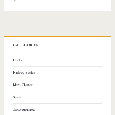
and
Cassandra
Primary
Sidebar
CATEGORIES
Docker
Hadoop Basics
Mini-Cluster
Spark
Uncategorized