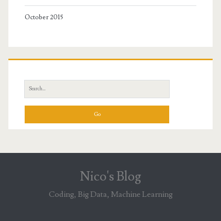
October 2015
Search
for:
Nico's Blog
Coding, Big Data, Machine Learning