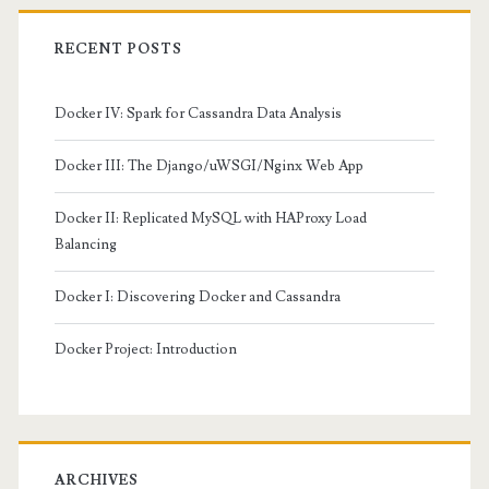
RECENT POSTS
Docker IV: Spark for Cassandra Data Analysis
Docker III: The Django/uWSGI/Nginx Web App
Docker II: Replicated MySQL with HAProxy Load
Balancing
Docker I: Discovering Docker and Cassandra
Docker Project: Introduction
ARCHIVES