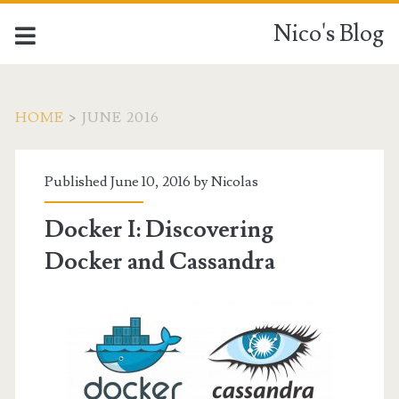
Nico's Blog
HOME
>
JUNE 2016
Month:
Published June 10, 2016 by
Nicolas
<span>June
Docker I: Discovering
2016</span>
Docker and Cassandra