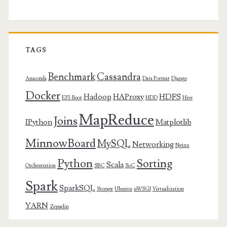
TAGS
Benchmark
Cassandra
Anaconda
Data Format
Django
Docker
Hadoop
HAProxy
HDFS
EFI-Boot
HDD
Hive
MapReduce
Joins
IPython
Matplotlib
MinnowBoard
MySQL
Networking
Nginx
Python
Sorting
Scala
Orchestration
SBC
SoC
Spark
SparkSQL
Storage
Ubuntu
uWSGI
Virtualization
YARN
Zeppelin