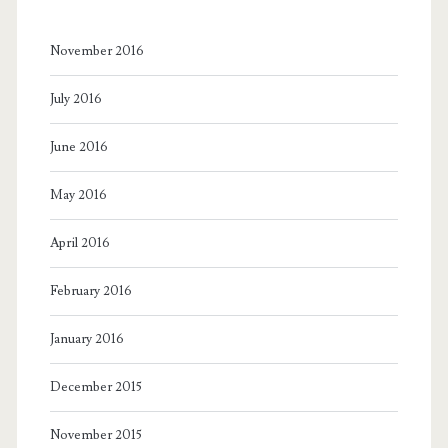
November 2016
July 2016
June 2016
May 2016
April 2016
February 2016
January 2016
December 2015
November 2015