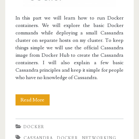
In this part we will learn how to run Docker
containers. We will explore the basic Docker
commands while deploying a small Cassandra
cluster on separate hosts on my cluster.
To keep
things simple we will use the official Cassandra
image from
Docker Hub
to create the Cassandra
containers. I will also explain a few basic
Cassandra principles and keep it simple for people
who have no knowledge of Cassandra.
Docker
Read More
I:
Discovering
DOCKER
Docker
CASSANDRA
DOCKER
NETWORKING