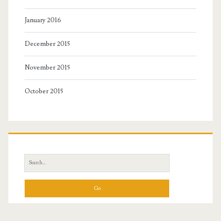
January 2016
December 2015
November 2015
October 2015
Search
for: