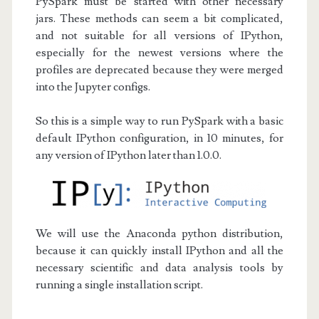
PySpark must be started with other necessary
jars. These methods can seem a bit complicated,
and not suitable for all versions of IPython,
especially for the newest versions where the
profiles are deprecated because they were merged
into the Jupyter configs.
So this is a simple way to run PySpark with a basic
default IPython configuration, in 10 minutes, for
any version of IPython later than 1.0.0.
We will use the Anaconda python distribution,
because it can quickly install IPython and all the
necessary scientific and data analysis tools by
running a single installation script.