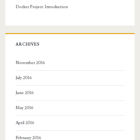
Docker Project: Introduction
ARCHIVES
November 2016
July 2016
June 2016
May 2016
April 2016
February 2016