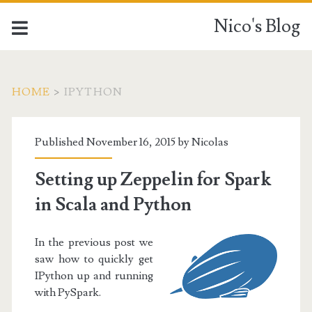
Nico's Blog
HOME
>
IPYTHON
Tag:
Published November 16, 2015 by
Nicolas
<span>IPython</span>
Setting up Zeppelin for Spark
in Scala and Python
In the previous post we
saw how to quickly get
IPython up and running
with PySpark.