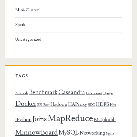
Mini-Cluster
Spark
Uncategorized
TAGS
Benchmark
Cassandra
Anaconda
Data Format
Django
Docker
Hadoop
HAProxy
HDFS
EFI-Boot
HDD
Hive
MapReduce
Joins
IPython
Matplotlib
MinnowBoard
MySQL
Networking
Nginx