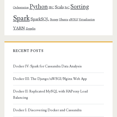
Python
Sorting
Scala
Orchestration
SBC
SoC
Spark
SparkSQL
Storage
Ubuntu
uWSGI
Virtualization
YARN
Zeppelin
RECENT POSTS
Docker IV: Spark for Cassandra Data Analysis
Docker III: The Django/uWSGI/Nginx Web App
Docker II: Replicated MySQL with HAProxy Load
Balancing
Docker I: Discovering Docker and Cassandra