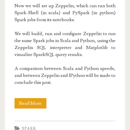
Now we will set up Zeppelin, which can run both
Spark-Shell (in scala) and PySpark (in python)
Spark jobs from its notebooks.
We will build, run and configure Zeppelin to run
the same Spark jobs in Scala and Python, using the
Zeppelin SQL interpreter and Matplotlib to
visualize SparkSQL query results.
A comparison between Scala and Python speeds,
and between Zeppelin and IPython will be made to
conclude this post.
Setting
Read More
up
Zeppelin
SPARK