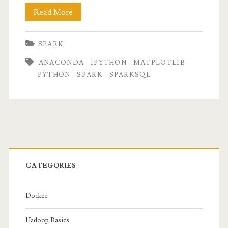
Quick
Read More
setup
SPARK
for
ANACONDA
IPYTHON
MATPLOTLIB
PySpark
PYTHON
SPARK
SPARKSQL
with
IPython
notebook
Primary
Sidebar
CATEGORIES
Docker
Hadoop Basics