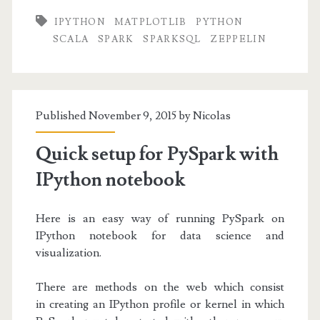
for
IPYTHON
MATPLOTLIB
PYTHON
Spark
SCALA
SPARK
SPARKSQL
ZEPPELIN
in
Scala
and
Published November 9, 2015 by
Nicolas
Python
Quick setup for PySpark with
IPython notebook
Here is an easy way of running PySpark on
IPython notebook for data science and
visualization.
There are methods on the web which consist
in creating an IPython profile or kernel in which