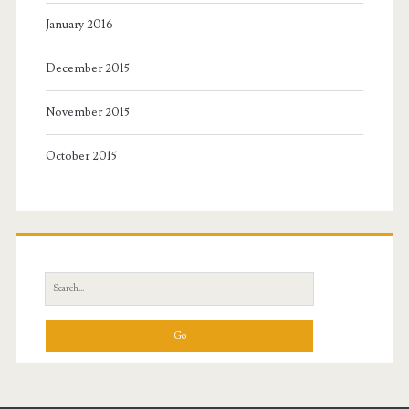
January 2016
December 2015
November 2015
October 2015
Search
for: