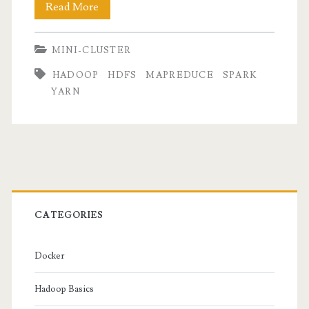
Mini-
Read More
Cluster
MINI-CLUSTER
Part
HADOOP
HDFS
MAPREDUCE
SPARK
III
YARN
:
Hadoop
&
Primary
Spark
Installation
Sidebar
CATEGORIES
Docker
Hadoop Basics