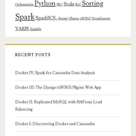
Python
Sorting
Scala
Orchestration
SBC
SoC
Spark
SparkSQL
Storage
Ubuntu
uWSGI
Virtualization
YARN
Zeppelin
RECENT POSTS
Docker IV: Spark for Cassandra Data Analysis
Docker III: The Django/uWSGI/Nginx Web App
Docker II: Replicated MySQL with HAProxy Load
Balancing
Docker I: Discovering Docker and Cassandra