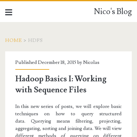
Nico's Blog
HOME
>
HDFS
Tag:
Published December 18, 2015 by
Nicolas
<span>HDFS</span>
Hadoop Basics I: Working
with Sequence Files
In this new series of posts, we will explore basic
techniques on how to query structured
data.
Querying means filtering, projecting,
aggregating, sorting and joining data. We will view
different methods of querying on different