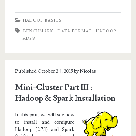
Basics
I:
HADOOP BASICS
Working
BENCHMARK
DATA FORMAT
HADOOP
with
HDFS
Sequence
Files
Published October 24, 2015 by
Nicolas
Mini-Cluster Part III :
Hadoop & Spark Installation
In this part, we will see how
to install and configure
Hadoop (2.7.1) and Spark