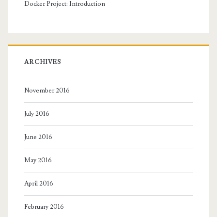
Docker Project: Introduction
ARCHIVES
November 2016
July 2016
June 2016
May 2016
April 2016
February 2016