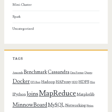
Mini-Cluster
Spark
Uncategorized
TAGS
Benchmark
Cassandra
Anaconda
Data Format
Django
Docker
Hadoop
HAProxy
HDFS
EFI-Boot
HDD
Hive
MapReduce
Joins
IPython
Matplotlib
MinnowBoard
MySQL
Networking
Nginx