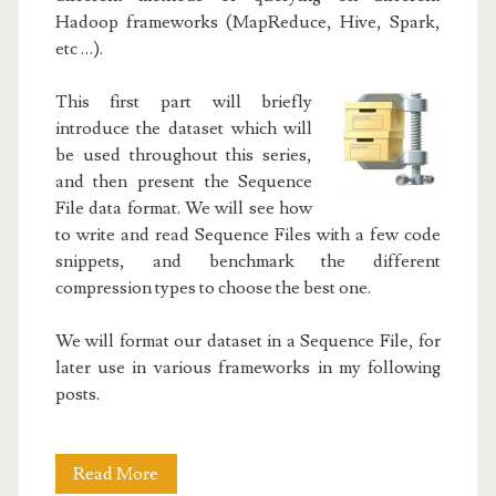
Hadoop frameworks (MapReduce, Hive, Spark,
etc …).
This first part will briefly
introduce the dataset which will
be used throughout this series,
and then present the Sequence
File data format. We will see how
to write and read Sequence Files with a few code
snippets, and benchmark the different
compression types to choose the best one.
We will format our dataset in a Sequence File, for
later use in various frameworks in my following
posts.
Hadoop
Read More