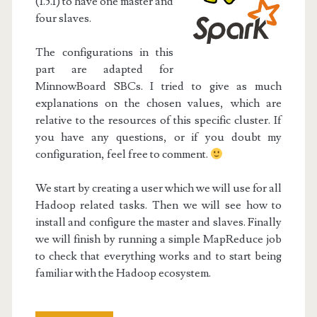
(1.5.1) to have one master and
four slaves.
The configurations in this
part are adapted for
MinnowBoard SBCs. I tried to give as much
explanations on the chosen values, which are
relative to the resources of this specific cluster. If
you have any questions, or if you doubt my
configuration, feel free to comment.
We start by creating a user which we will use for all
Hadoop related tasks. Then we will see how to
install and configure the master and slaves. Finally
we will finish by running a simple MapReduce job
to check that everything works and to start being
familiar with the Hadoop ecosystem.