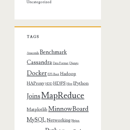
Uncategorized
TAGS
Benchmark
Anaconda
Cassandra
Data Format
Django
Docker
Hadoop
EFI-Boot
HAProxy
HDFS
IPython
HDD
Hive
MapReduce
Joins
MinnowBoard
Matplotlib
MySQL
Networking
Nginx