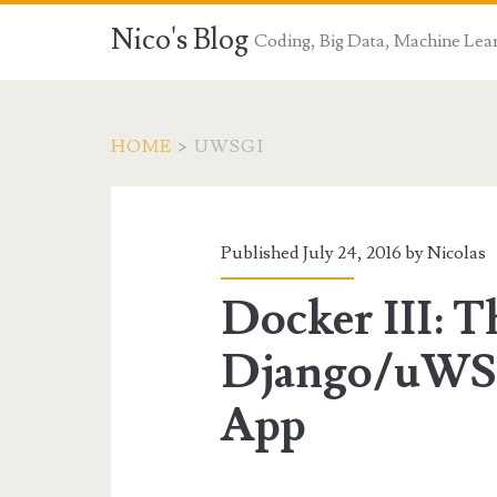
Nico's Blog
Coding, Big Data, Machine Lea
HOME
>
UWSGI
Tag:
<span>uWSGI</sp
Published July 24, 2016 by
Nicolas
Docker III: T
Django/uWS
App