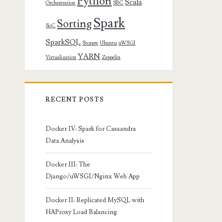
Python
Scala
Orchestration
SBC
Spark
Sorting
SoC
SparkSQL
Storage
Ubuntu
uWSGI
YARN
Virtualization
Zeppelin
RECENT POSTS
Docker IV: Spark for Cassandra
Data Analysis
Docker III: The
Django/uWSGI/Nginx Web App
Docker II: Replicated MySQL with
HAProxy Load Balancing