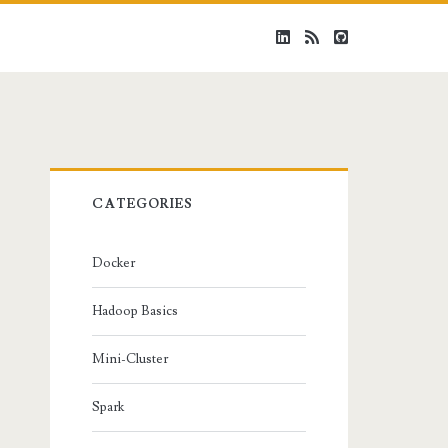
linkedin
rss
github
Primary
CATEGORIES
Sidebar
Docker
Hadoop Basics
Mini-Cluster
Spark