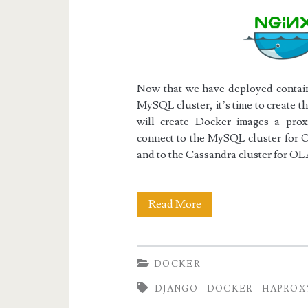
Now that we have deployed contain
MySQL cluster, it’s time to create 
will create Docker images a pr
connect to the MySQL cluster for O
and to the Cassandra cluster for OL
Docker
Read More
III:
The
DOCKER
Django/uWSGI/Ngin
DJANGO
DOCKER
HAPROX
Web