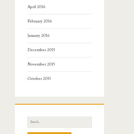
April 2016
February 2016
January 2016
December 2015
November 2015
October 2015
Search
for: