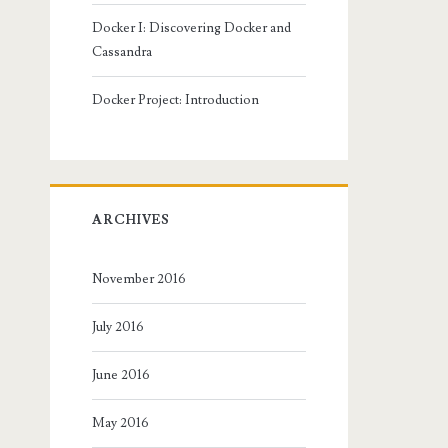
Docker I: Discovering Docker and
Cassandra
Docker Project: Introduction
ARCHIVES
November 2016
July 2016
June 2016
May 2016