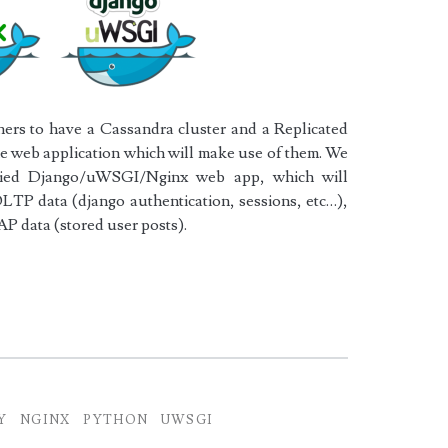
ers to have a Cassandra cluster and a Replicated
the web application which will make use of them. We
oxied Django/uWSGI/Nginx web app, which will
LTP data (django authentication, sessions, etc…),
AP data (stored user posts).
x
Y
NGINX
PYTHON
UWSGI