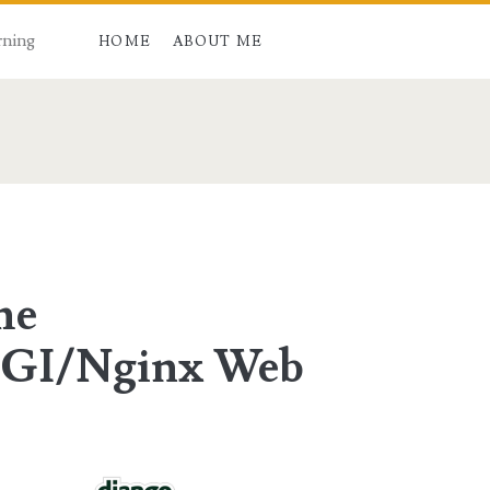
rning
HOME
ABOUT ME
an>
he
GI/Nginx Web