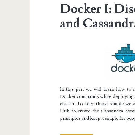
Docker I: Di
and Cassandr
In this part we will learn how to 
Docker commands while deploying a
cluster.
To keep things simple we w
Hub
to create the Cassandra conta
principles and keep it simple for p