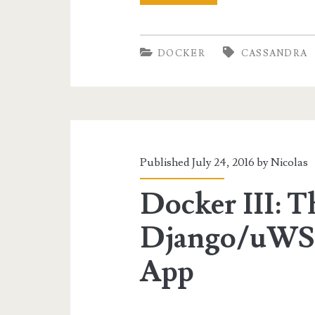
IV:
Spark
DOCKER
CASSANDRA
for
Cassandra
Data
Analysis
Published July 24, 2016 by
Nicolas
Docker III: T
Django/uWS
App