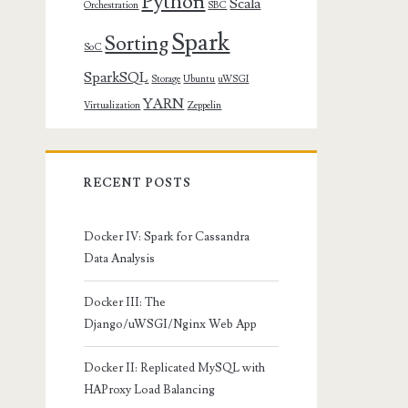
Python
Scala
Orchestration
SBC
Spark
Sorting
SoC
SparkSQL
Storage
Ubuntu
uWSGI
YARN
Virtualization
Zeppelin
RECENT POSTS
Docker IV: Spark for Cassandra
Data Analysis
Docker III: The
Django/uWSGI/Nginx Web App
Docker II: Replicated MySQL with
HAProxy Load Balancing