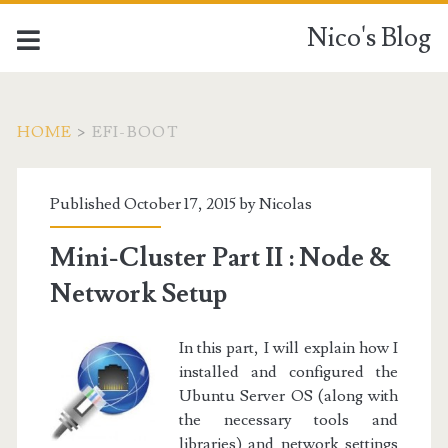
Nico's Blog
HOME
>
EFI-BOOT
Tag:
Published October 17, 2015 by
Nicolas
<span>EFI-
Mini-Cluster Part II : Node &
Boot</span>
Network Setup
In this part, I will explain how I
installed and configured the
Ubuntu Server OS (along with
the necessary tools and
libraries) and network settings