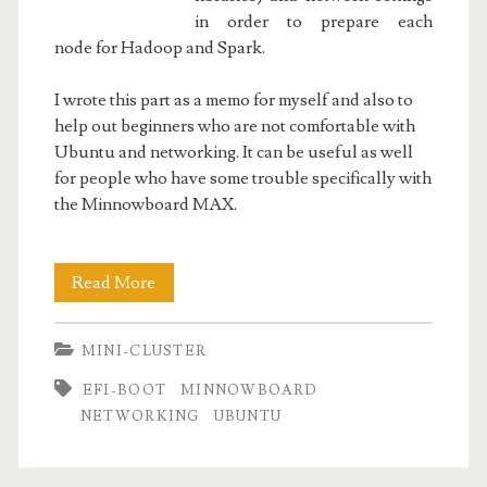
in order to prepare each
node for Hadoop and Spark.
I wrote this part as a memo for myself and also to
help out beginners who are not comfortable with
Ubuntu and networking. It can be useful as well
for people who have some trouble specifically with
the Minnowboard MAX.
Mini-
Read More
Cluster
MINI-CLUSTER
Part
EFI-BOOT
MINNOWBOARD
II
NETWORKING
UBUNTU
:
Node