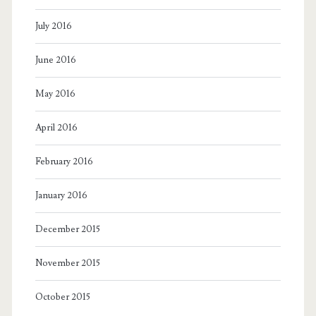
July 2016
June 2016
May 2016
April 2016
February 2016
January 2016
December 2015
November 2015
October 2015