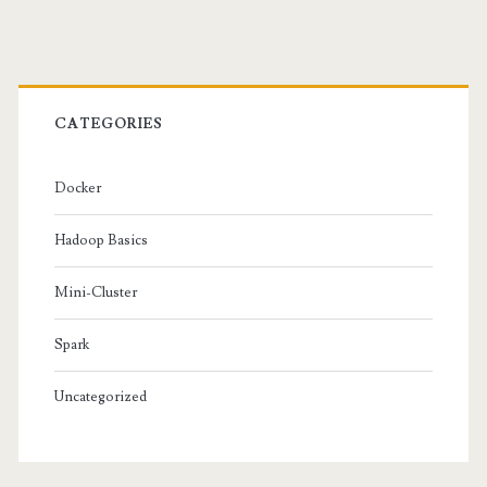
&
Primary
Network
Setup
Sidebar
CATEGORIES
Docker
Hadoop Basics
Mini-Cluster
Spark
Uncategorized