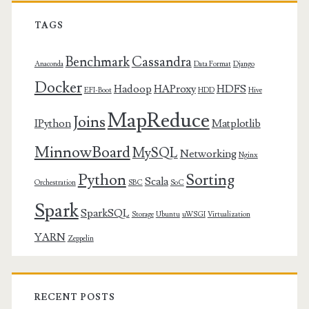
TAGS
Benchmark
Cassandra
Anaconda
Data Format
Django
Docker
Hadoop
HAProxy
HDFS
EFI-Boot
HDD
Hive
MapReduce
Joins
IPython
Matplotlib
MinnowBoard
MySQL
Networking
Nginx
Python
Sorting
Scala
Orchestration
SBC
SoC
Spark
SparkSQL
Storage
Ubuntu
uWSGI
Virtualization
YARN
Zeppelin
RECENT POSTS