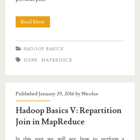
Hadoop
Read More
Basics
VI:
HADOOP BASICS
Replicated
JOINS
MAPREDUCE
Join
in
MapReduce
Published January 29, 2016 by
Nicolas
Hadoop Basics V: Repartition
Join in MapReduce
In this part we will see how to perform a