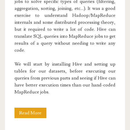
jobs to solve specific types of queries (filtering,
aggregation, sorting, joining, etc…). It was a good
exercise to understand Hadoop/MapReduce
internals and some distributed processing theory,
but it required to write a lot of code. Hive can
translate SQL queries into MapReduce jobs to get
results of a query without needing to write any
code.
We will start by installing Hive and setting up
tables for our datasets, before executing our
queries from previous parts and seeing if Hive can
have better execution times than our hand-coded
MapReduce jobs.
Hadoop
Read More
Basics