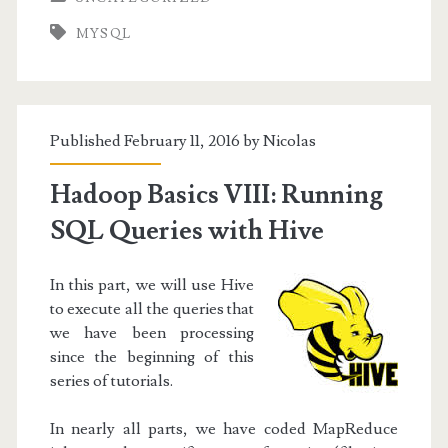
Slave
MYSQL
replication
with
a
Published February 11, 2016 by
Nicolas
script
Hadoop Basics VIII: Running
SQL Queries with Hive
In this part, we will use Hive
to execute all the queries that
we have been processing
since the beginning of this
series of tutorials.
In nearly all parts, we have coded MapReduce