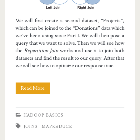
We will first create a second dataset, “Projects”,
which can be joined to the “Donations” data which
we’ve been using since Part I. We will then pose a
query that we want to solve. Then we will see how
the
Repartition Join
works and use it to join both
datasets and find the result to our query. After that
we will see how to optimize our response time.
Hadoop
Read More
Basics
V:
HADOOP BASICS
Repartition
JOINS
MAPREDUCE
Join