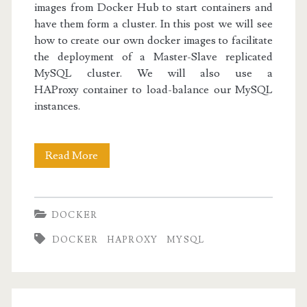
images from Docker Hub to start containers and
have them form a cluster. In this post we will see
how to create our own docker images to facilitate
the deployment of a Master-Slave replicated
MySQL cluster. We will also use a
HAProxy container to load-balance our MySQL
instances.
Docker
Read More
II:
Replicated
DOCKER
MySQL
DOCKER
HAPROXY
MYSQL
with
HAProxy
Load