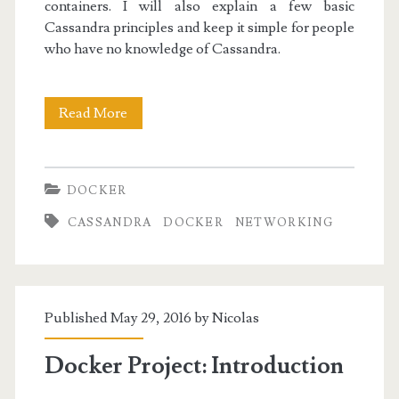
containers. I will also explain a few basic
Cassandra principles and keep it simple for people
who have no knowledge of Cassandra.
Docker
Read More
I:
Discovering
DOCKER
Docker
CASSANDRA
DOCKER
NETWORKING
and
Cassandra
Published May 29, 2016 by
Nicolas
Docker Project: Introduction