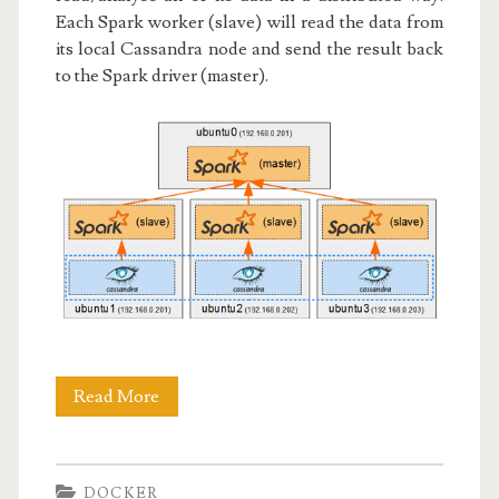
Each Spark worker (slave) will read the data from
its local Cassandra node and send the result back
to the Spark driver (master).
Docker
Read More
IV:
Spark
DOCKER