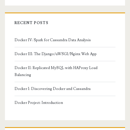
RECENT POSTS
Docker IV: Spark for Cassandra Data Analysis
Docker III: The Django/uWSGI/Nginx Web App
Docker II: Replicated MySQL with HAProxy Load
Balancing
Docker I: Discovering Docker and Cassandra
Docker Project: Introduction