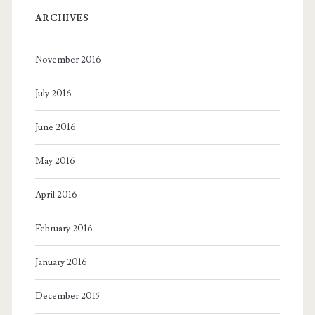
ARCHIVES
November 2016
July 2016
June 2016
May 2016
April 2016
February 2016
January 2016
December 2015