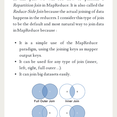
Repartition Join
in MapReduce. It is also called the
Reduce-Side Join
because the actual joining of data
happens in the reducers. I consider this type of join
to be the default and most natural way to join data
in MapReduce because :
It is a simple use of the MapReduce
paradigm, using the joining keys as mapper
output keys.
It can be used for any type of join (inner,
left, right, full outer …).
It can join big datasets easily.