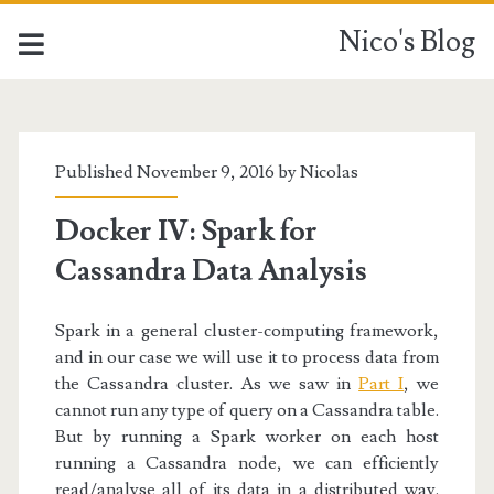
Nico's Blog
Nico's
Blog
Published November 9, 2016 by
Nicolas
Posts
Docker IV: Spark for
Cassandra Data Analysis
Spark in a general cluster-computing framework,
and in our case we will use it to process data from
the Cassandra cluster. As we saw in
Part I
, we
cannot run any type of query on a Cassandra table.
But by running a Spark worker on each host
running a Cassandra node, we can efficiently
read/analyse all of its data in a distributed way.