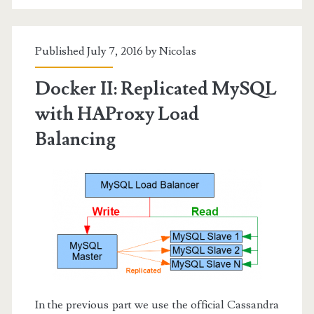
Published July 7, 2016 by
Nicolas
Docker II: Replicated MySQL
with HAProxy Load
Balancing
In the previous part we use the official Cassandra