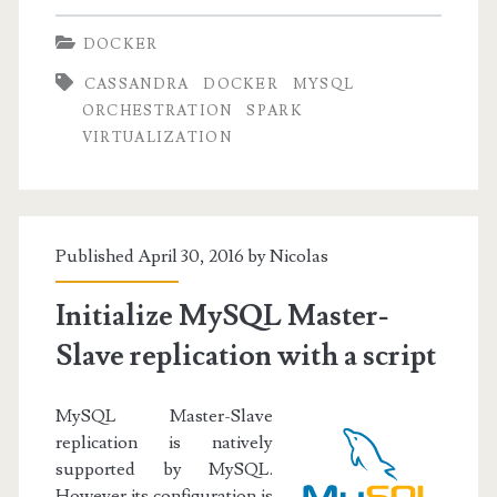
Introduction
DOCKER
CASSANDRA
DOCKER
MYSQL
ORCHESTRATION
SPARK
VIRTUALIZATION
Published April 30, 2016 by
Nicolas
Initialize MySQL Master-
Slave replication with a script
MySQL Master-Slave
replication is natively
supported by MySQL.
However its configuration is