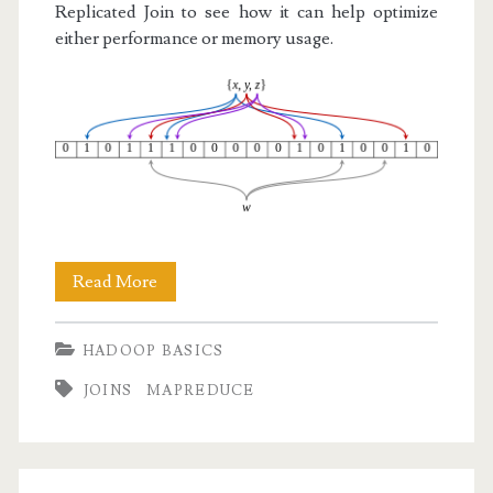
Replicated Join to see how it can help optimize
either performance or memory usage.
Hadoop
Read More
Basics
HADOOP BASICS
VII:
JOINS
MAPREDUCE
Bloom
Filters