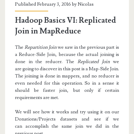
Published February 3, 2016 by
Nicolas
Hadoop Basics VI: Replicated
Join in MapReduce
The
Repartition Join
we saw in the previous part is
a Reduce-Side Join, because the actual joining is
done in the reducer. The
Replicated Join
we
are going to discover in this post is a Map-Side Join.
The joining is done in mappers, and no reducer is
even needed for this operation. So in a sense it
should be faster join, but only if certain
requirements are met.
We will see how it works and try using it on our
Donations/Projects datasets and see if we
can accomplish the same join we did in the
previous post.