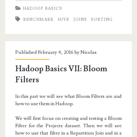
VIII:
HADOOP BASICS
Running
BENCHMARK
HIVE
JOINS
SORTING
SQL
Queries
with
Published February 4, 2016 by
Nicolas
Hive
Hadoop Basics VII: Bloom
Filters
In this part we will see what Bloom Filters are and
how to use them in Hadoop.
We will first focus on creating and testing a Bloom
Filter for the Projects dataset. Then we will see
how to use that filter in a Repartition Join and in a