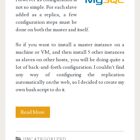
not so simple. For each slave
added as a replica, a few
configuration steps must be
done on both the master and itself.
So if you want to install a master instance on a
machine or VM, and then install 5 other instances
as slaves on other hosts, you will be doing quite a
lot of back-and-forth configuration. I couldn’t find
any way of configuring the replication
automatically on the web, so I decided to create my
own bash script to do it.
Initialize
Read More
MySQL
Master-
UNCATEGORIZED