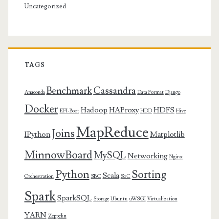
Uncategorized
TAGS
Benchmark
Cassandra
Anaconda
Data Format
Django
Docker
Hadoop
HAProxy
HDFS
EFI-Boot
HDD
Hive
MapReduce
Joins
IPython
Matplotlib
MinnowBoard
MySQL
Networking
Nginx
Python
Sorting
Scala
Orchestration
SBC
SoC
Spark
SparkSQL
Storage
Ubuntu
uWSGI
Virtualization
YARN
Zeppelin