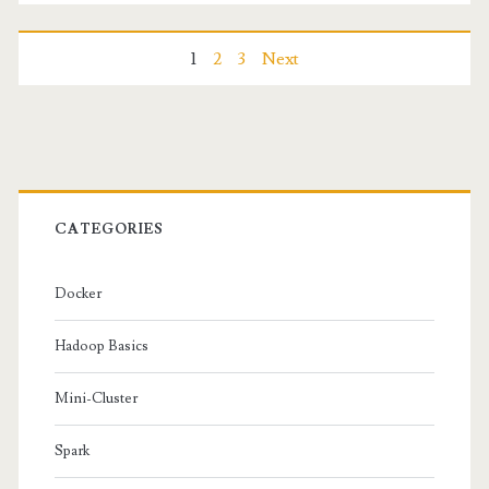
in
MapReduce
Posts
1
2
3
Next
navigation
Primary
Sidebar
CATEGORIES
Docker
Hadoop Basics
Mini-Cluster
Spark