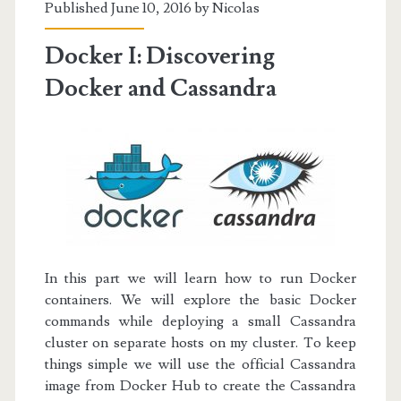
Published June 10, 2016 by
Nicolas
Balancing
Docker I: Discovering
Docker and Cassandra
In this part we will learn how to run Docker
containers. We will explore the basic Docker
commands while deploying a small Cassandra
cluster on separate hosts on my cluster.
To keep
things simple we will use the official Cassandra
image from
Docker Hub
to create the Cassandra