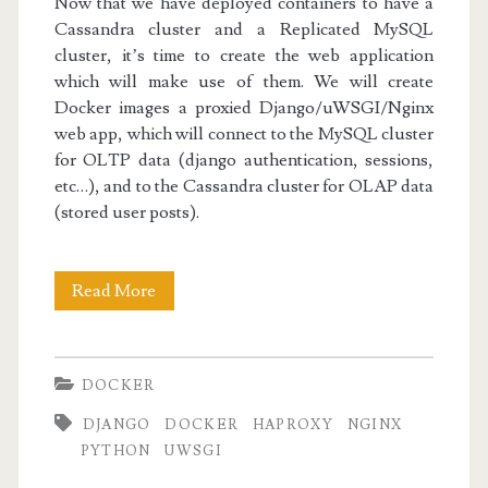
Now that we have deployed containers to have a
Cassandra cluster and a Replicated MySQL
cluster, it’s time to create the web application
which will make use of them. We will create
Docker images a proxied Django/uWSGI/Nginx
web app, which will connect to the MySQL cluster
for OLTP data (django authentication, sessions,
etc…), and to the Cassandra cluster for OLAP data
(stored user posts).
Docker
Read More
III:
The
DOCKER
Django/uWSGI/Nginx
DJANGO
DOCKER
HAPROXY
NGINX
Web
PYTHON
UWSGI
App