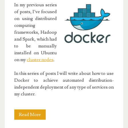
In my previous series
of posts, I’ve focused
on using distributed
computing
frameworks, Hadoop
and Spark, which had
to be manually
installed on Ubuntu
on my
cluster nodes
.
In this series of posts I will write about how to use
Docker to achieve automated distribution-
independent deployment of any type of services on
my cluster.
Docker
Read More
Project: