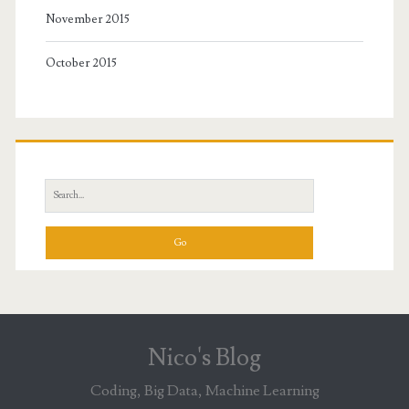
November 2015
October 2015
Search
for:
Nico's Blog
Coding, Big Data, Machine Learning