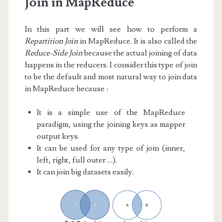
Join in MapReduce
In this part we will see how to perform a
Repartition Join
in MapReduce. It is also called the
Reduce-Side Join
because the actual joining of data
happens in the reducers. I consider this type of join
to be the default and most natural way to join data
in MapReduce because :
It is a simple use of the MapReduce
paradigm, using the joining keys as mapper
output keys.
It can be used for any type of join (inner,
left, right, full outer …).
It can join big datasets easily.