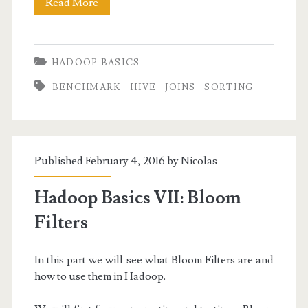
Hadoop
Read More
Basics
VIII:
HADOOP BASICS
Running
BENCHMARK
HIVE
JOINS
SORTING
SQL
Queries
with
Published February 4, 2016 by
Nicolas
Hive
Hadoop Basics VII: Bloom
Filters
In this part we will see what Bloom Filters are and
how to use them in Hadoop.