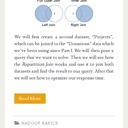
We will first create a second dataset, “Projects”,
which can be joined to the “Donations” data which
we’ve been using since Part I. We will then pose a
query that we want to solve. Then we will see how
the
Repartition Join
works and use it to join both
datasets and find the result to our query. After that
we will see how to optimize our response time.
Hadoop
Read More
Basics
V:
HADOOP BASICS