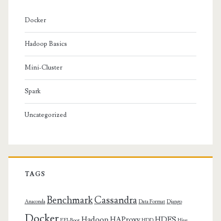
Docker
Hadoop Basics
Mini-Cluster
Spark
Uncategorized
TAGS
Benchmark
Cassandra
Anaconda
Data Format
Django
Docker
Hadoop
HAProxy
HDFS
EFI-Boot
HDD
Hive