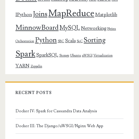
MapReduce
Joins
IPython
Matplotlib
MinnowBoard
MySQL
Networking
Nginx
Python
Sorting
Scala
Orchestration
SBC
SoC
Spark
SparkSQL
Storage
Ubuntu
uWSGI
Virtualization
YARN
Zeppelin
RECENT POSTS
Docker IV: Spark for Cassandra Data Analysis
Docker III: The Django/uWSGI/Nginx Web App