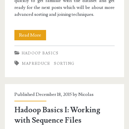
quickly to get familiar with the dataset and get
ready for the next posts which will be about more
advanced sorting and joining techniques.
Hadoop
Read More
Basics
HADOOP BASICS
II:
MAPREDUCE
SORTING
Filter,
Aggregate
and
Published December 18, 2015 by
Nicolas
Sort
with
Hadoop Basics I: Working
MapReduce
with Sequence Files