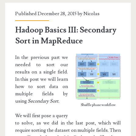
Sorting
Published December 28, 2015 by
Nicolas
in
MapReduce
Hadoop Basics III: Secondary
Sort in MapReduce
In the previous part we
needed to sort our
results on a single field.
In this post we will learn
how to sort data on
multiple fields by
using
Secondary Sort.
Shuffle phase workflow
We will first pose a query
to solve, as we did in the last post, which will
require sorting the dataset on multiple fields. Then