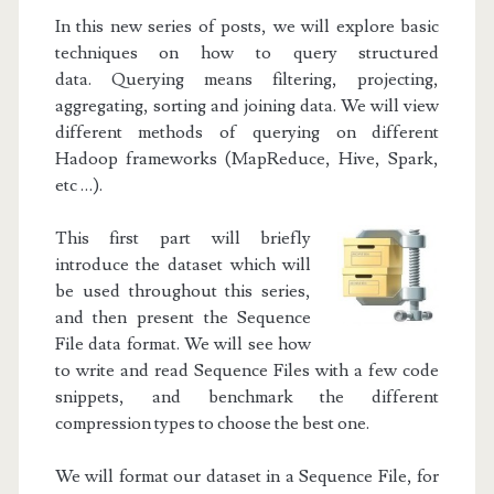
In this new series of posts, we will explore basic
techniques on how to query structured
data.
Querying means filtering, projecting,
aggregating, sorting and joining data. We will view
different methods of querying on different
Hadoop frameworks (MapReduce, Hive, Spark,
etc …).
This first part will briefly
introduce the dataset which will
be used throughout this series,
and then present the Sequence
File data format. We will see how
to write and read Sequence Files with a few code
snippets, and benchmark the different
compression types to choose the best one.
We will format our dataset in a Sequence File, for