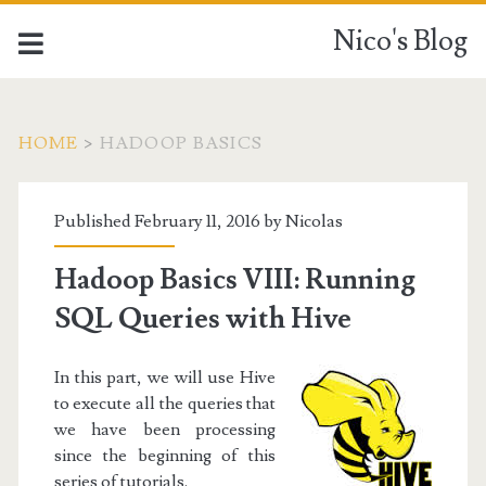
Nico's Blog
HOME
>
HADOOP BASICS
Category:
Published February 11, 2016 by
Nicolas
<span>Hadoop
Hadoop Basics VIII: Running
Basics</span>
SQL Queries with Hive
In this part, we will use Hive
to execute all the queries that
we have been processing
since the beginning of this
series of tutorials.