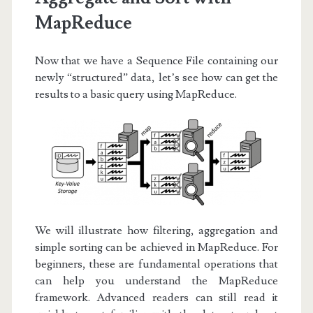
MapReduce
Now that we have a Sequence File containing our
newly “structured” data, let’s see how can get the
results to a basic query using MapReduce.
We will illustrate how filtering, aggregation and
simple sorting can be achieved in MapReduce. For
beginners, these are fundamental operations that
can help you understand the MapReduce
framework. Advanced readers can still read it