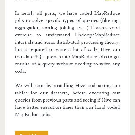
In nearly all parts, we have coded MapReduce
jobs to solve specific types of queries (filtering,
aggregation, sorting, joining, etc…). It was a good
exercise to understand Hadoop/MapReduce
internals and some distributed processing theory,
but it required to write a lot of code. Hive can
translate SQL queries into MapReduce jobs to get
results of a query without needing to write any
code.
We will start by installing Hive and setting up
tables for our datasets, before executing our
queries from previous parts and seeing if Hive can
have better execution times than our hand-coded
MapReduce jobs.