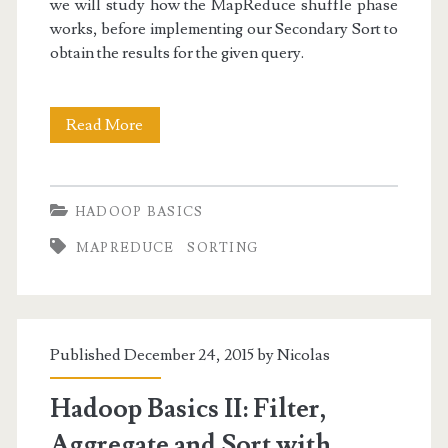
we will study how the MapReduce shuffle phase
works, before implementing our Secondary Sort to
obtain the results for the given query.
Hadoop
Read More
Basics
III:
HADOOP BASICS
Secondary
MAPREDUCE
SORTING
Sort
in
MapReduce
Published December 24, 2015 by
Nicolas
Hadoop Basics II: Filter,
Aggregate and Sort with