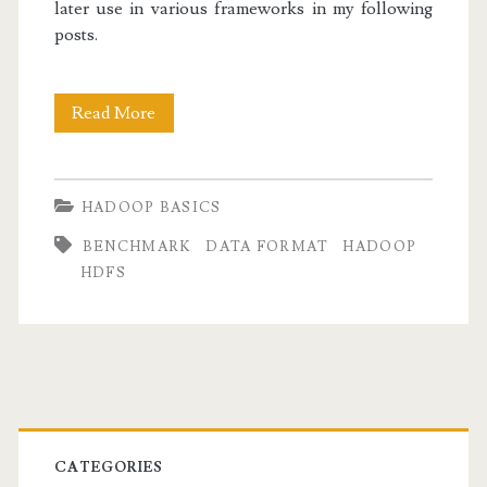
later use in various frameworks in my following
posts.
Hadoop
Read More
Basics
I:
HADOOP BASICS
Working
BENCHMARK
DATA FORMAT
HADOOP
with
HDFS
Sequence
Files
Primary
Sidebar
CATEGORIES