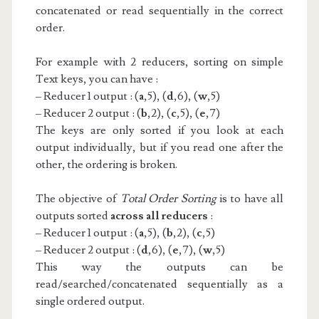
concatenated or read sequentially in the correct
order.
For example with 2 reducers, sorting on simple
Text keys, you can have :
– Reducer 1 output : (
a
,5), (
d
,6), (
w
,5)
– Reducer 2 output : (
b
,2), (
c
,5), (
e
,7)
The keys are only sorted if you look at each
output individually, but if you read one after the
other, the ordering is broken.
The objective of
Total Order Sorting
is to have all
outputs sorted
across all reducers
:
– Reducer 1 output : (
a
,5), (
b
,2), (
c
,5)
– Reducer 2 output : (
d
,6), (
e
,7), (
w
,5)
This way the outputs can be
read/searched/concatenated sequentially as a
single ordered output.