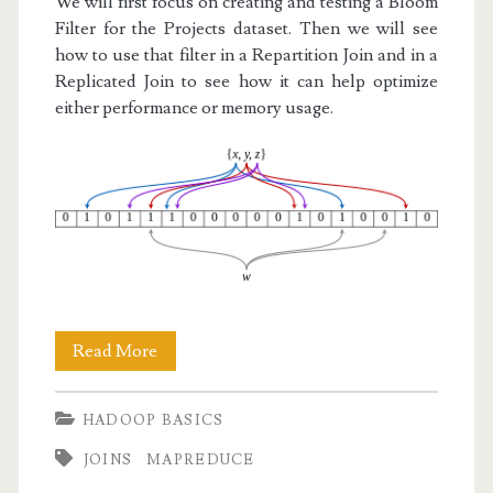
We will first focus on creating and testing a Bloom
Filter for the Projects dataset. Then we will see
how to use that filter in a Repartition Join and in a
Replicated Join to see how it can help optimize
either performance or memory usage.
Hadoop
Read More
Basics
HADOOP BASICS
VII:
JOINS
MAPREDUCE
Bloom