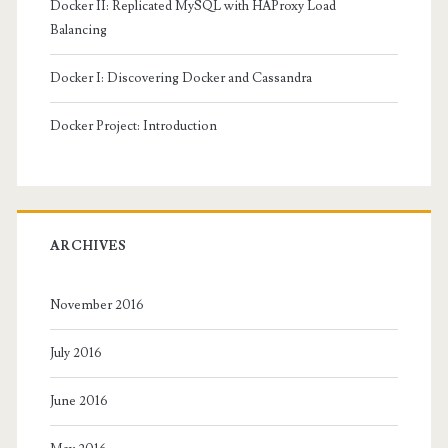
Docker II: Replicated MySQL with HAProxy Load
Balancing
Docker I: Discovering Docker and Cassandra
Docker Project: Introduction
ARCHIVES
November 2016
July 2016
June 2016