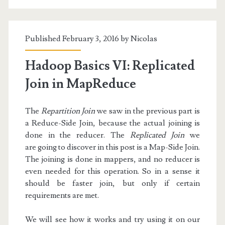
Filters
Published February 3, 2016 by
Nicolas
Hadoop Basics VI: Replicated
Join in MapReduce
The
Repartition Join
we saw in the previous part is
a Reduce-Side Join, because the actual joining is
done in the reducer. The
Replicated Join
we
are going to discover in this post is a Map-Side Join.
The joining is done in mappers, and no reducer is
even needed for this operation. So in a sense it
should be faster join, but only if certain
requirements are met.
We will see how it works and try using it on our