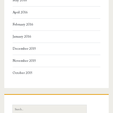
May 2016
April 2016
February 2016
January 2016
December 2015
November 2015
October 2015
Search