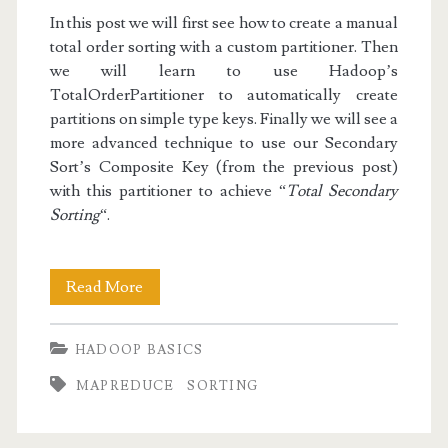
In this post we will first see how to create a manual
total order sorting with a custom partitioner. Then
we will learn to use Hadoop’s
TotalOrderPartitioner
to automatically create
partitions on simple type keys. Finally we will see a
more advanced technique to use our Secondary
Sort’s Composite Key (from the previous post)
with this partitioner to achieve “
Total Secondary
Sorting
“.
Hadoop
Read More
Basics
HADOOP BASICS
IV:
MAPREDUCE
SORTING
Total
Order