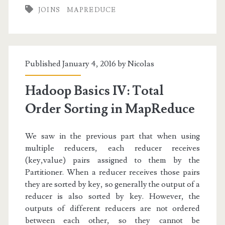
Repartition
JOINS
MAPREDUCE
Join
in
MapReduce
Published January 4, 2016 by
Nicolas
Hadoop Basics IV: Total
Order Sorting in MapReduce
We saw in the previous part that when using
multiple reducers, each reducer receives
(key,value) pairs assigned to them by the
Partitioner. When a reducer receives those pairs
they are sorted by key, so generally the output of a
reducer is also sorted by key. However, the
outputs of different reducers are not ordered
between each other, so they cannot be