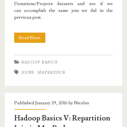
Donations/Projects datasets and see if we
can accomplish the same join we did in the
previous post.
Hadoop
Read More
Basics
VI:
HADOOP BASICS
Replicated
JOINS
MAPREDUCE
Join
in
MapReduce
Published January 29, 2016 by
Nicolas
Hadoop Basics V: Repartition