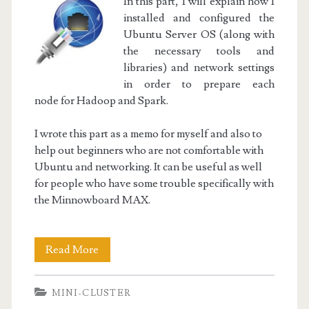
In this part, I will explain how I
installed and configured the
Ubuntu Server OS (along with
the necessary tools and
libraries) and network settings
in order to prepare each
node for Hadoop and Spark.
I wrote this part as a memo for myself and also to
help out beginners who are not comfortable with
Ubuntu and networking. It can be useful as well
for people who have some trouble specifically with
the Minnowboard MAX.
Mini-
Read More
Cluster
MINI-CLUSTER
Part