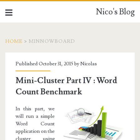
Nico's Blog
HOME
>
MINNOWBOARD
Tag:
Published October 31, 2015 by
Nicolas
<span>MinnowBoard</
Mini-Cluster Part IV : Word
Count Benchmark
In this part, we
will run a simple
Word Count
application on the
cluster using