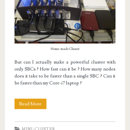
Home-made Cluster
But can I actually make a powerful cluster with
only SBCs ? How fast can it be ? How many nodes
does it take to be faster than a single SBC ? Can it
be faster than my Core-i7 laptop ?
My
Read More
Mini-
Cluster
MINI-CLUSTER