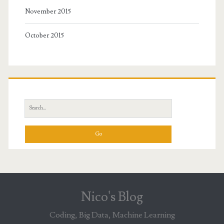
November 2015
October 2015
Search
for:
Nico's Blog
Coding, Big Data, Machine Learning