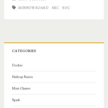
MINNOWBOARD
SBC
SOC
Primary
Sidebar
CATEGORIES
Docker
Hadoop Basics
Mini-Cluster
Spark