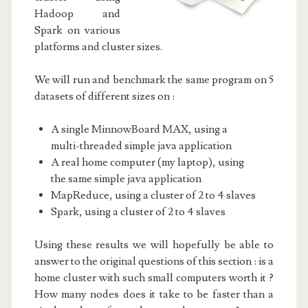
Hadoop and
Spark on various
platforms and cluster sizes.
We will run and benchmark the same program on 5
datasets of different sizes on :
A single MinnowBoard MAX, using a
multi-threaded simple java application
A real home computer (my laptop), using
the same simple java application
MapReduce, using a cluster of 2 to 4 slaves
Spark, using a cluster of 2 to 4 slaves
Using these results we will hopefully be able to
answer to the original questions of this section : is a
home cluster with such small computers worth it ?
How many nodes does it take to be faster than a