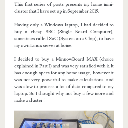
This first series of posts presents my home mini-
cluster that I have set up in September 2015.
Having only a Windows laptop, I had decided to
buy a cheap SBC (Single Board Computer),
sometimes called SoC (System on a Chip), to have
my own Linux server at home.
I decided to buy a MinnowBoard MAX (choice
explained in Part I) and was very satisfied with it. It
has enough specs for any home usage, however it
was not very powerful to make calculations, and
was slow to process a lot of data compared to my
laptop. So I thought why not buy a few more and
make a cluster !