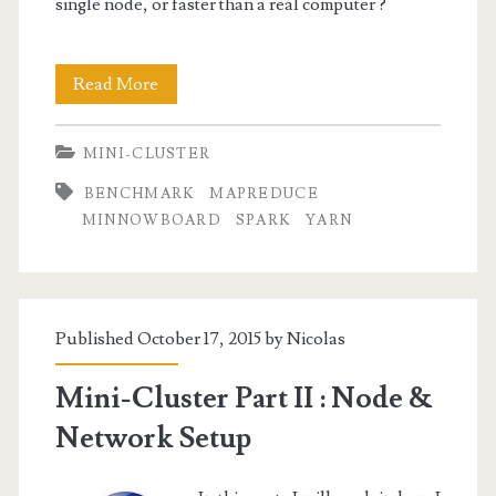
single node, or faster than a real computer ?
Mini-
Read More
Cluster
MINI-CLUSTER
Part
BENCHMARK
MAPREDUCE
IV
MINNOWBOARD
SPARK
YARN
:
Word
Count
Published October 17, 2015 by
Nicolas
Benchmark
Mini-Cluster Part II : Node &
Network Setup