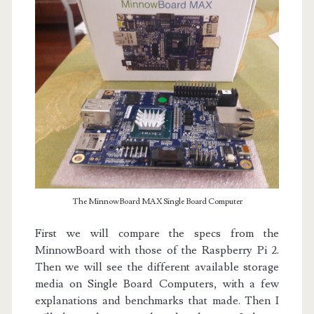
The MinnowBoard MAX Single Board Computer
First we will compare the specs from the
MinnowBoard with those of the Raspberry Pi 2.
Then we will see the different available storage
media on Single Board Computers, with a few
explanations and benchmarks that made. Then I