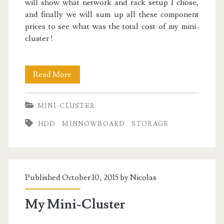
will show what network and rack setup I chose,
and finally we will sum up all these component
prices to see what was the total cost of my mini-
cluster !
Mini-
Read More
Cluster
MINI-CLUSTER
Part
HDD
MINNOWBOARD
STORAGE
I
:
Technical
Published October 10, 2015 by
Nicolas
&
Financial
My Mini-Cluster
Choices