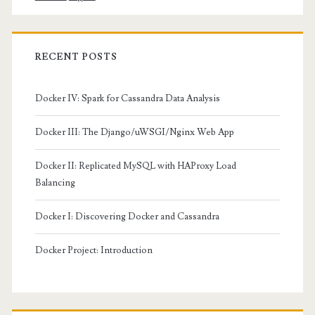
RECENT POSTS
Docker IV: Spark for Cassandra Data Analysis
Docker III: The Django/uWSGI/Nginx Web App
Docker II: Replicated MySQL with HAProxy Load
Balancing
Docker I: Discovering Docker and Cassandra
Docker Project: Introduction