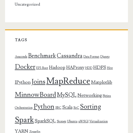
Uncategorized
TAGS
Benchmark
Cassandra
Anaconda
Data Format
Django
Docker
Hadoop
HAProxy
HDFS
EFI-Boot
HDD
Hive
MapReduce
Joins
IPython
Matplotlib
MinnowBoard
MySQL
Networking
Nginx
Python
Sorting
Scala
Orchestration
SBC
SoC
Spark
SparkSQL
Storage
Ubuntu
uWSGI
Virtualization
YARN
Zeppelin