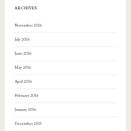
ARCHIVES
November 2016
July 2016
June 2016
May 2016
April 2016
February 2016
January 2016
December 2015