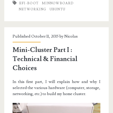
EFI-BOOT
MINNOWBOARD
II
NETWORKING
UBUNTU
:
Node
&
Published October 11, 2015 by
Nicolas
Network
Mini-Cluster Part I :
Setup
Technical & Financial
Choices
In this first part, I will explain how and why I
selected the various hardware (computer, storage,
networking, etc.) to build my home cluster.